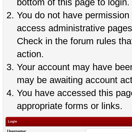
bottom of this page to login.
You do not have permission t
access administrative pages
Check in the forum rules tha
action.
Your account may have been 
may be awaiting account act
You have accessed this page 
appropriate forms or links.
Login
Username: