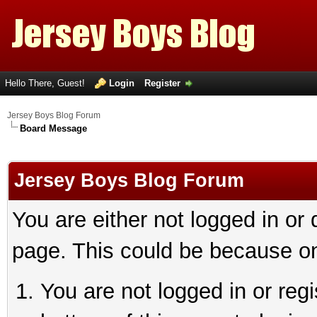
Hello There, Guest!
Login
Register
Jersey Boys Blog Forum
Board Message
Jersey Boys Blog Forum
You are either not logged in or
page. This could be because on
You are not logged in or reg