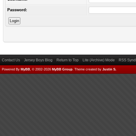
Password:
Contact Us
Jersey Boys Blog
Return to Top
Lite (Archive) Mode
RSS Syndi
Powered By
MyBB
, © 2002-2026
MyBB Group
.
Theme created by
Justin S.