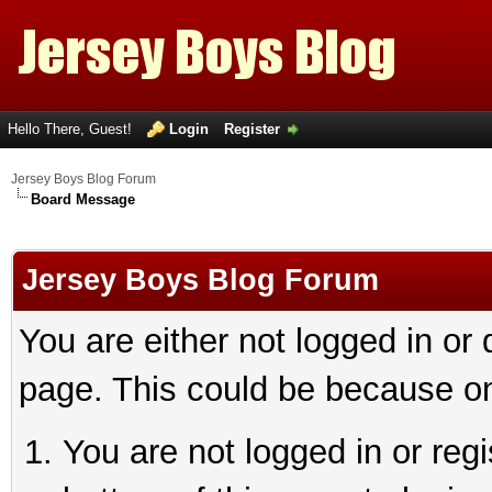
Hello There, Guest!
Login
Register
Jersey Boys Blog Forum
Board Message
Jersey Boys Blog Forum
You are either not logged in or
page. This could be because on
You are not logged in or reg