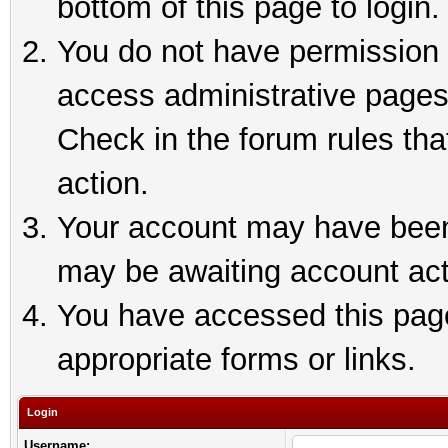
bottom of this page to login.
You do not have permission t
access administrative pages
Check in the forum rules tha
action.
Your account may have been 
may be awaiting account act
You have accessed this page 
appropriate forms or links.
Login
Username: