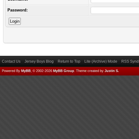
Password:
Contact Us
Jersey Boys Blog
Return to Top
Lite (Archive) Mode
RSS Syndi
Powered By
MyBB
, © 2002-2026
MyBB Group
.
Theme created by
Justin S.