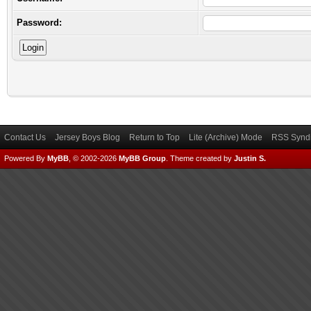
Password:
Contact Us
Jersey Boys Blog
Return to Top
Lite (Archive) Mode
RSS Syndi
Powered By
MyBB
, © 2002-2026
MyBB Group
.
Theme created by
Justin S.