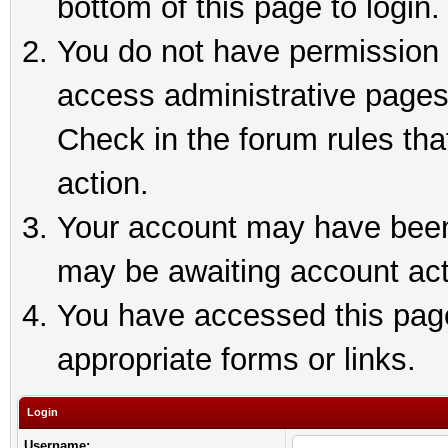
bottom of this page to login.
You do not have permission t
access administrative pages
Check in the forum rules tha
action.
Your account may have been 
may be awaiting account act
You have accessed this page 
appropriate forms or links.
Login
Username: