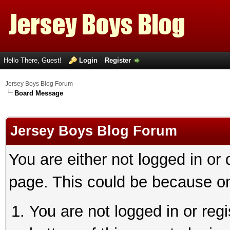
Hello There, Guest!
Login
Register
Jersey Boys Blog Forum
Board Message
Jersey Boys Blog Forum
You are either not logged in or
page. This could be because on
You are not logged in or reg