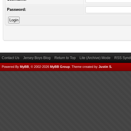
Password:
Contact Us
Jersey Boys Blog
Return to Top
Lite (Archive) Mode
RSS Syndi
Powered By
MyBB
, © 2002-2026
MyBB Group
.
Theme created by
Justin S.