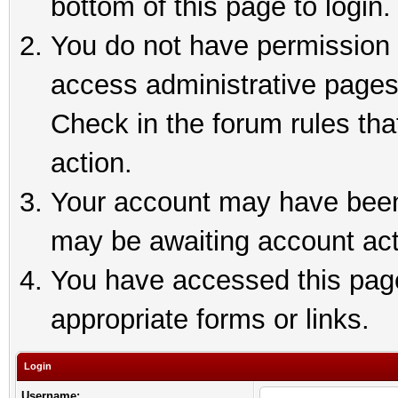
bottom of this page to login.
You do not have permission t
access administrative pages
Check in the forum rules tha
action.
Your account may have been 
may be awaiting account act
You have accessed this page 
appropriate forms or links.
Login
Username: