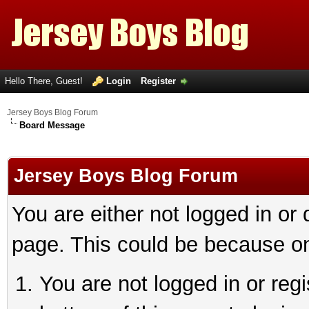
Hello There, Guest!
Login
Register
Jersey Boys Blog Forum
Board Message
Jersey Boys Blog Forum
You are either not logged in or
page. This could be because on
You are not logged in or reg