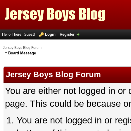
Hello There, Guest!
Login
Register
Jersey Boys Blog Forum
Board Message
Jersey Boys Blog Forum
You are either not logged in or
page. This could be because on
You are not logged in or reg