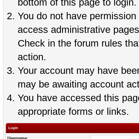
bottom of this page to login.
You do not have permission t
access administrative pages
Check in the forum rules tha
action.
Your account may have been 
may be awaiting account act
You have accessed this page 
appropriate forms or links.
Login
Username: