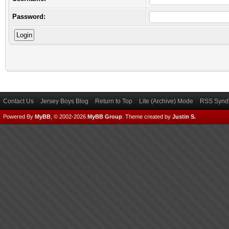
Password:
Contact Us
Jersey Boys Blog
Return to Top
Lite (Archive) Mode
RSS Syndi
Powered By
MyBB
, © 2002-2026
MyBB Group
.
Theme created by
Justin S.