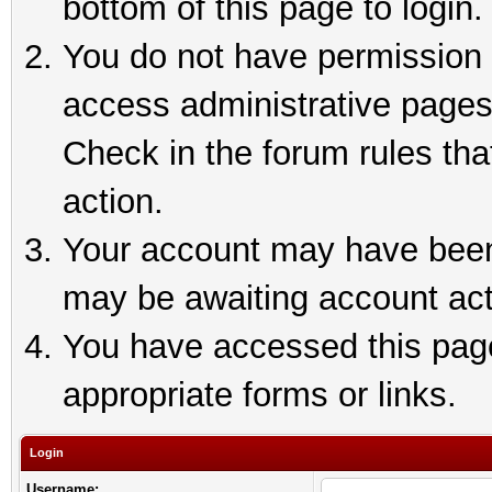
bottom of this page to login.
You do not have permission t
access administrative pages
Check in the forum rules tha
action.
Your account may have been 
may be awaiting account act
You have accessed this page 
appropriate forms or links.
Login
Username: