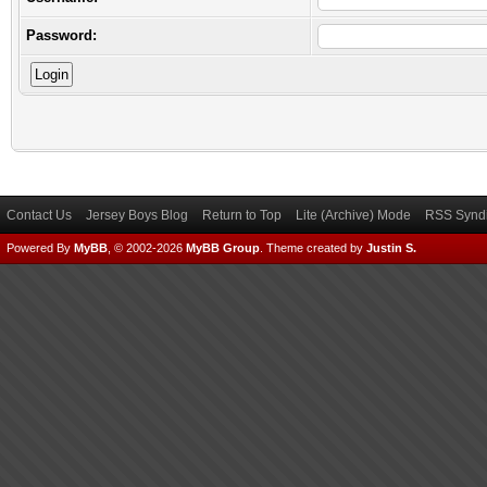
Password:
Contact Us
Jersey Boys Blog
Return to Top
Lite (Archive) Mode
RSS Syndi
Powered By
MyBB
, © 2002-2026
MyBB Group
.
Theme created by
Justin S.