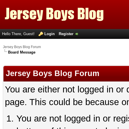
Hello There, Guest!
Login
Register
Jersey Boys Blog Forum
Board Message
Jersey Boys Blog Forum
You are either not logged in or
page. This could be because on
You are not logged in or reg