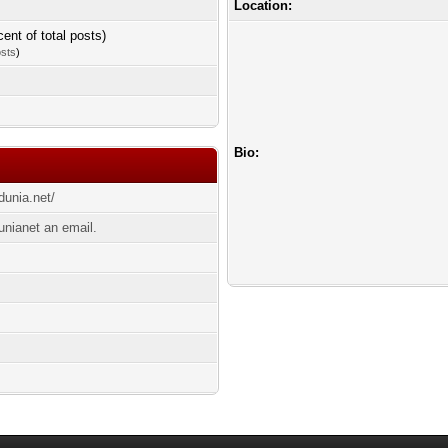
Location:
cent of total posts)
osts
)
Bio:
dunia.net/
unianet an email.