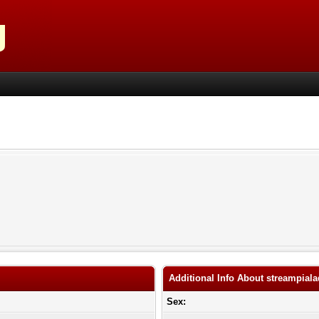
Additional Info About streampial
Sex: