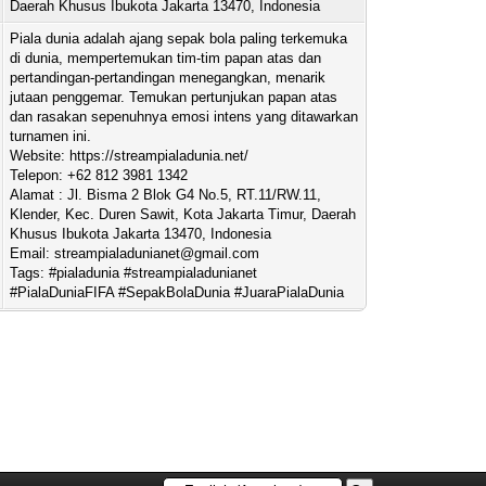
Daerah Khusus Ibukota Jakarta 13470, Indonesia
Piala dunia adalah ajang sepak bola paling terkemuka
di dunia, mempertemukan tim-tim papan atas dan
pertandingan-pertandingan menegangkan, menarik
jutaan penggemar. Temukan pertunjukan papan atas
dan rasakan sepenuhnya emosi intens yang ditawarkan
turnamen ini.
Website: https://streampialadunia.net/
Telepon: +62 812 3981 1342
Alamat : Jl. Bisma 2 Blok G4 No.5, RT.11/RW.11,
Klender, Kec. Duren Sawit, Kota Jakarta Timur, Daerah
Khusus Ibukota Jakarta 13470, Indonesia
Email:
streampialadunianet@gmail.com
Tags: #pialadunia #streampialadunianet
#PialaDuniaFIFA #SepakBolaDunia #JuaraPialaDunia