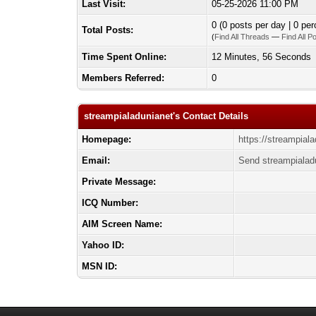
Last Visit:
05-25-2026 11:00 PM
0 (0 posts per day | 0 per
Total Posts:
(
Find All Threads
—
Find All P
Time Spent Online:
12 Minutes, 56 Seconds
Members Referred:
0
streampialadunianet's Contact Details
Homepage:
https://streampiala
Email:
Send streampialad
Private Message:
ICQ Number:
AIM Screen Name:
Yahoo ID:
MSN ID: