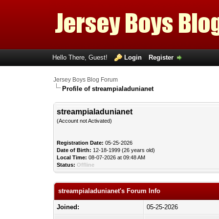
Hello There, Guest!
Login
Register
Jersey Boys Blog Forum
Profile of streampialadunianet
streampialadunianet
(Account not Activated)
Registration Date:
05-25-2026
Date of Birth:
12-18-1999 (26 years old)
Local Time:
08-07-2026 at 09:48 AM
Status:
Offline
streampialadunianet's Forum Info
Joined:
05-25-2026