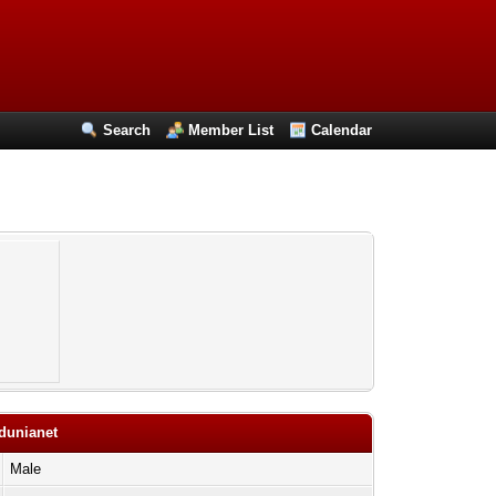
Search
Member List
Calendar
adunianet
Male