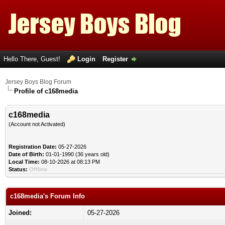
Hello There, Guest!
Login
Register
Jersey Boys Blog Forum
Profile of c168media
c168media
(Account not Activated)
Registration Date:
05-27-2026
Date of Birth:
01-01-1990 (36 years old)
Local Time:
08-10-2026 at 08:13 PM
Status:
Offline
c168media's Forum Info
Joined:
05-27-2026