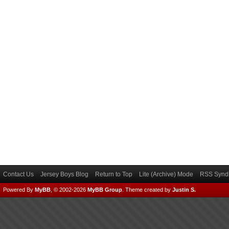
Contact Us
Jersey Boys Blog
Return to Top
Lite (Archive) Mode
RSS Syndi
Powered By
MyBB
, © 2002-2026
MyBB Group
.
Theme created by
Justin S.