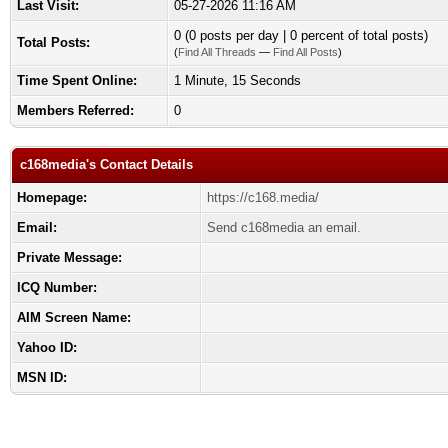
Last Visit:
05-27-2026 11:16 AM
0 (0 posts per day | 0 percent of total posts)
Total Posts:
(
Find All Threads
—
Find All Posts
)
Time Spent Online:
1 Minute, 15 Seconds
Members Referred:
0
c168media's Contact Details
Homepage:
https://c168.media/
Email:
Send c168media an email.
Private Message:
ICQ Number:
AIM Screen Name:
Yahoo ID:
MSN ID: