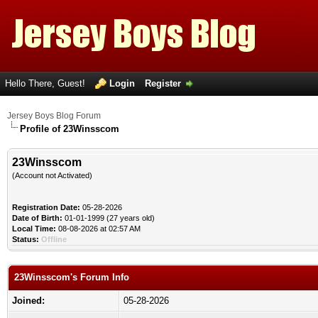
Hello There, Guest!
Login
Register
Jersey Boys Blog Forum
Profile of 23Winsscom
23Winsscom
(Account not Activated)
Registration Date:
05-28-2026
Date of Birth:
01-01-1999 (27 years old)
Local Time:
08-08-2026 at 02:57 AM
Status:
Offline
23Winsscom's Forum Info
Joined:
05-28-2026