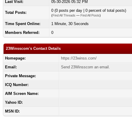
Last Visit:
05-30-2026 05:32 PM
0 (0 posts per day | 0 percent of total posts)
Total Posts:
(
Find All Threads
—
Find All Posts
)
Time Spent Online:
1 Minute, 30 Seconds
Members Referred:
0
23Winsscom's Contact Details
Homepage:
https://23winss.com/
Email:
Send 23Winsscom an email.
Private Message:
ICQ Number:
AIM Screen Name:
Yahoo ID:
MSN ID: