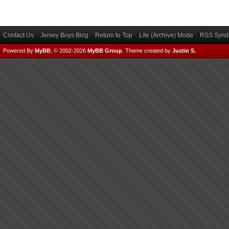
Contact Us
Jersey Boys Blog
Return to Top
Lite (Archive) Mode
RSS Syndi
Powered By
MyBB
, © 2002-2026
MyBB Group
.
Theme created by
Justin S.