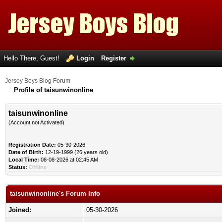
Hello There, Guest!
Login
Register
Jersey Boys Blog Forum
Profile of taisunwinonline
taisunwinonline
(Account not Activated)
Registration Date:
05-30-2026
Date of Birth:
12-19-1999 (26 years old)
Local Time:
08-08-2026 at 02:45 AM
Status:
Offline
taisunwinonline's Forum Info
Joined:
05-30-2026