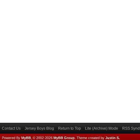
Contact Us
Jersey Boys Blog
Return to Top
Lite (Archive) Mode
RSS Syndi
Powered By
MyBB
, © 2002-2026
MyBB Group
.
Theme created by
Justin S.