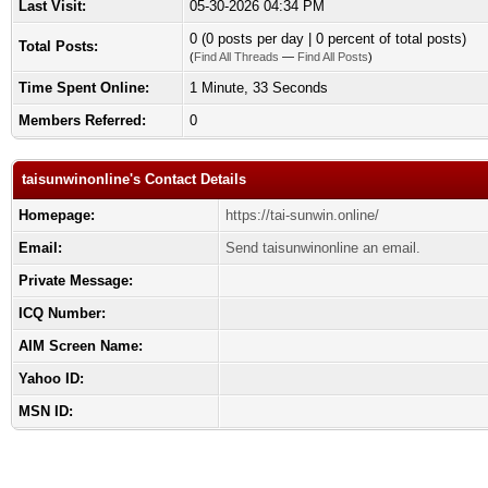
Last Visit:
05-30-2026 04:34 PM
0 (0 posts per day | 0 percent of total posts)
Total Posts:
(
Find All Threads
—
Find All Posts
)
Time Spent Online:
1 Minute, 33 Seconds
Members Referred:
0
taisunwinonline's Contact Details
Homepage:
https://tai-sunwin.online/
Email:
Send taisunwinonline an email.
Private Message:
ICQ Number:
AIM Screen Name:
Yahoo ID:
MSN ID: