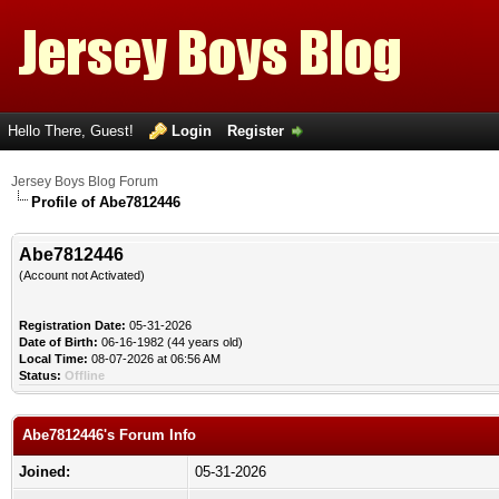
Hello There, Guest!
Login
Register
Jersey Boys Blog Forum
Profile of Abe7812446
Abe7812446
(Account not Activated)
Registration Date:
05-31-2026
Date of Birth:
06-16-1982 (44 years old)
Local Time:
08-07-2026 at 06:56 AM
Status:
Offline
Abe7812446's Forum Info
Joined:
05-31-2026