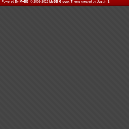
Powered By
MyBB
, © 2002-2026
MyBB Group
.
Theme created by
Justin S.