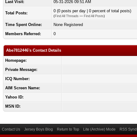
Last Visit:
05-31-2026 09:51 AM
0 (0 posts per day | 0 percent of total posts)
Total Posts:
(
Find All Threads
—
Find All Posts
)
Time Spent Online:
None Registered
Members Referred:
0
Abe7812446's Contact Details
Homepage:
Private Message:
ICQ Number:
AIM Screen Name:
Yahoo ID:
MSN ID:
Contact Us
Jersey Boys Blog
Return to Top
Lite (Archive) Mode
RSS Syndi