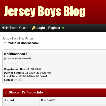
Hello There, Guest!
Login
Register
Jersey Boys Blog Forum
Profile of dn88accom1
dn88accom1
(Account not Activated)
Registration Date:
05-31-2026
Date of Birth:
03-18-1999 (27 years old)
Local Time:
08-09-2026 at 09:54 AM
Status:
Offline
dn88accom1's Forum Info
Joined:
05-31-2026