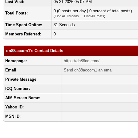
Last Visit:
05-31-2026 05:07 PM
0 (0 posts per day | 0 percent of total posts)
Total Posts:
(
Find All Threads
—
Find All Posts
)
Time Spent Online:
31 Seconds
Members Referred:
0
dn88accom1's Contact Details
Homepage:
https://dn88ac.com/
Email:
Send dn88accom1 an email.
Private Message:
ICQ Number:
AIM Screen Name:
Yahoo ID:
MSN ID: