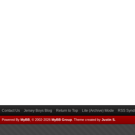
Contact Us
Jersey Boys Blog
Return to Top
Lite (Archive) Mode
RSS Syndi
Powered By
MyBB
, © 2002-2026
MyBB Group
.
Theme created by
Justin S.