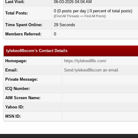
Last Visit:
06-03-2026 04:04 AM
0 (0 posts per day | 0 percent of total posts)
Total Posts:
(
Find All Threads
—
Find All Posts
)
Time Spent Online:
29 Seconds
Members Referred:
0
tylekeo88scom's Contact Details
Homepage:
https://tylekeo88s.com/
Email:
Send tylekeo88scom an email.
Private Message:
ICQ Number:
AIM Screen Name:
Yahoo ID:
MSN ID: