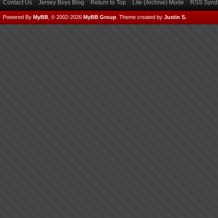
Contact Us
Jersey Boys Blog
Return to Top
Lite (Archive) Mode
RSS Syndi
Powered By
MyBB
, © 2002-2026
MyBB Group
.
Theme created by
Justin S.