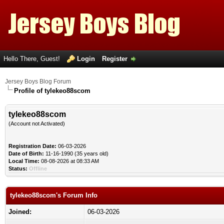
Hello There, Guest!
Login
Register
Jersey Boys Blog Forum
Profile of tylekeo88scom
tylekeo88scom
(Account not Activated)
Registration Date:
06-03-2026
Date of Birth:
11-16-1990 (35 years old)
Local Time:
08-08-2026 at 08:33 AM
Status:
Offline
tylekeo88scom's Forum Info
Joined:
06-03-2026