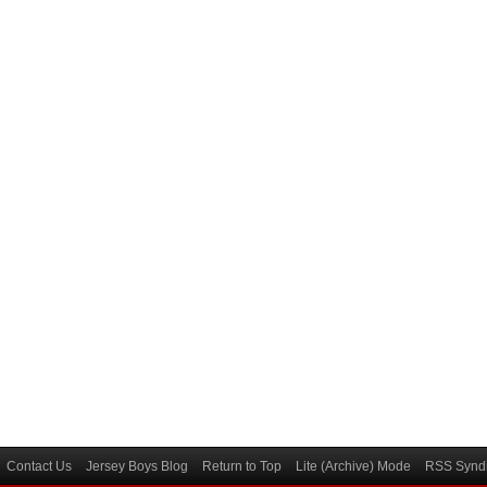
Contact Us
Jersey Boys Blog
Return to Top
Lite (Archive) Mode
RSS Syndi