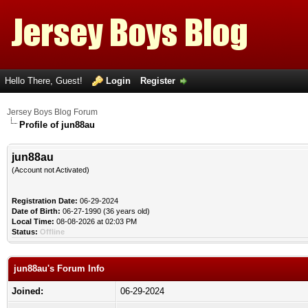
Hello There, Guest!
Login
Register
Jersey Boys Blog Forum
Profile of jun88au
jun88au
(Account not Activated)
Registration Date:
06-29-2024
Date of Birth:
06-27-1990 (36 years old)
Local Time:
08-08-2026 at 02:03 PM
Status:
Offline
jun88au's Forum Info
Joined:
06-29-2024