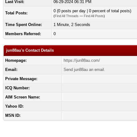
Last Visit:
06-29-2024 06:31 PM
0 (0 posts per day | 0 percent of total posts)
Total Posts:
(
Find All Threads
—
Find All Posts
)
Time Spent Online:
1 Minute, 2 Seconds
Members Referred:
0
jun88au's Contact Details
Homepage:
https://jun88au.com/
Email:
Send jun88au an email.
Private Message:
ICQ Number:
AIM Screen Name:
Yahoo ID:
MSN ID: