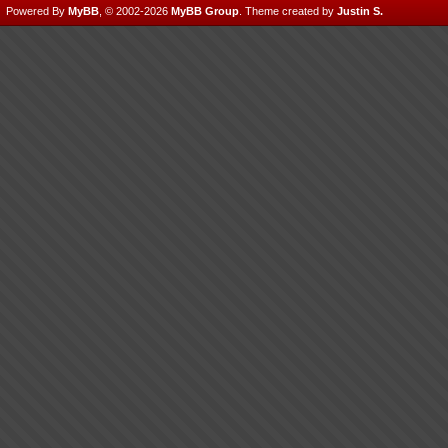
Powered By
MyBB
, © 2002-2026
MyBB Group
.
Theme created by
Justin S.