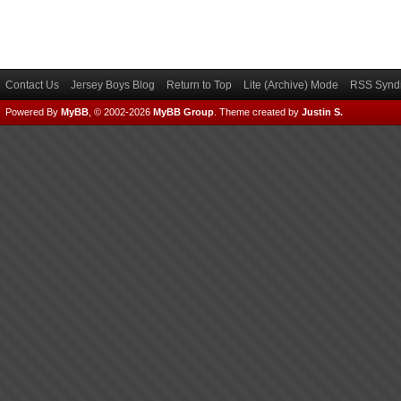
Contact Us
Jersey Boys Blog
Return to Top
Lite (Archive) Mode
RSS Syndi
Powered By
MyBB
, © 2002-2026
MyBB Group
.
Theme created by
Justin S.