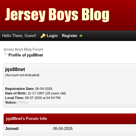
Hello There, Guest!
Login
Register
Jersey Boys Blog Forum
Profile of jqs88net
jqs88net
(Account not Activated)
Registration Date:
06-04-2026
Date of Birth:
11-17-1997 (28 years old)
Local Time:
08-07-2026 at 04:54 PM
Status:
Offline
jqs88net's Forum Info
Joined:
06-04-2026