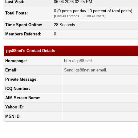
Last Visit:
06-04-2026 02:25 PM
0 (0 posts per day | 0 percent of total posts)
Total Posts:
(
Find All Threads
—
Find All Posts
)
Time Spent Online:
28 Seconds
Members Referred:
0
jqs88net's Contact Details
Homepage:
http://jqs88.net/
Email:
Send jqs88net an email.
Private Message:
ICQ Number:
AIM Screen Name:
Yahoo ID:
MSN ID: