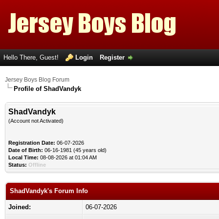
Hello There, Guest!
Login
Register
Jersey Boys Blog Forum
Profile of ShadVandyk
ShadVandyk
(Account not Activated)
Registration Date:
06-07-2026
Date of Birth:
06-16-1981 (45 years old)
Local Time:
08-08-2026 at 01:04 AM
Status:
Offline
ShadVandyk's Forum Info
Joined:
06-07-2026