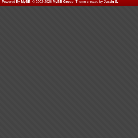
Powered By
MyBB
, © 2002-2026
MyBB Group
.
Theme created by
Justin S.