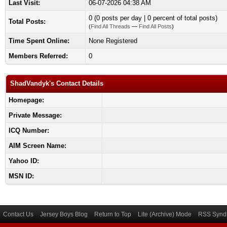
Last Visit:
06-07-2026 04:38 AM
0 (0 posts per day | 0 percent of total posts)
Total Posts:
(
Find All Threads
—
Find All Posts
)
Time Spent Online:
None Registered
Members Referred:
0
ShadVandyk's Contact Details
Homepage:
Private Message:
ICQ Number:
AIM Screen Name:
Yahoo ID:
MSN ID:
Contact Us
Jersey Boys Blog
Return to Top
Lite (Archive) Mode
RSS Syndi