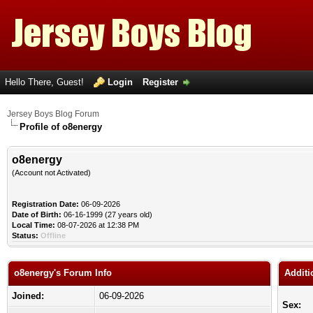
Hello There, Guest!
Login
Register
Jersey Boys Blog Forum
Profile of o8energy
o8energy
(Account not Activated)
Registration Date:
06-09-2026
Date of Birth:
06-16-1999 (27 years old)
Local Time:
08-07-2026 at 12:38 PM
Status:
Offline
o8energy's Forum Info
Additi
Joined:
06-09-2026
Sex: