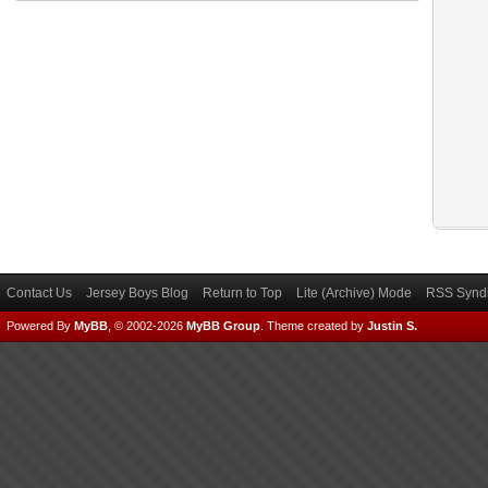
Contact Us
Jersey Boys Blog
Return to Top
Lite (Archive) Mode
RSS Syndi
Powered By
MyBB
, © 2002-2026
MyBB Group
.
Theme created by
Justin S.