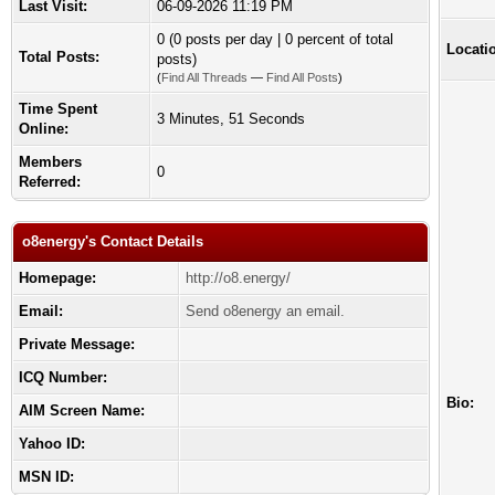
Last Visit:
06-09-2026 11:19 PM
0 (0 posts per day | 0 percent of total
Locati
Total Posts:
posts)
(
Find All Threads
—
Find All Posts
)
Time Spent
3 Minutes, 51 Seconds
Online:
Members
0
Referred:
o8energy's Contact Details
Homepage:
http://o8.energy/
Email:
Send o8energy an email.
Private Message:
ICQ Number:
Bio:
AIM Screen Name:
Yahoo ID:
MSN ID: