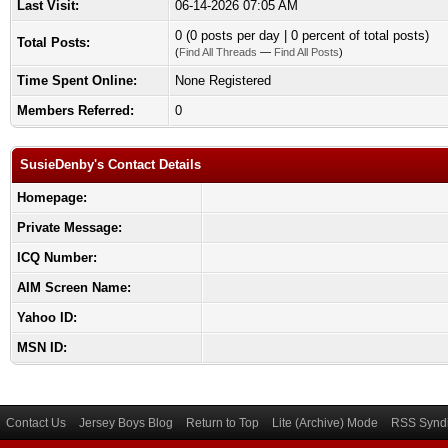
Last Visit:
06-14-2026 07:05 AM
0 (0 posts per day | 0 percent of total posts)
Total Posts:
(
Find All Threads
—
Find All Posts
)
Time Spent Online:
None Registered
Members Referred:
0
SusieDenby's Contact Details
Homepage:
Private Message:
ICQ Number:
AIM Screen Name:
Yahoo ID:
MSN ID:
Contact Us
Jersey Boys Blog
Return to Top
Lite (Archive) Mode
RSS Syndi