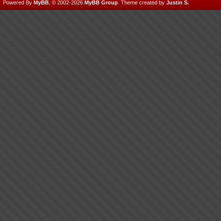
Powered By
MyBB
, © 2002-2026
MyBB Group
.
Theme created by
Justin S.