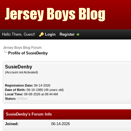
Hello There, Guest!
Login
Register
Jersey Boys Blog Forum
Profile of SusieDenby
SusieDenby
(Account not Activated)
Registration Date:
06-14-2026
Date of Birth:
06-16-1980 (46 years old)
Local Time:
08-08-2026 at 08:44 AM
Status:
Offline
SusieDenby's Forum Info
Joined:
06-14-2026