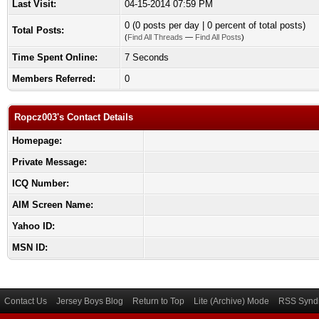
Last Visit:
04-15-2014 07:59 PM
0 (0 posts per day | 0 percent of total posts)
Total Posts:
(
Find All Threads
—
Find All Posts
)
Time Spent Online:
7 Seconds
Members Referred:
0
Ropcz003's Contact Details
Homepage:
Private Message:
ICQ Number:
AIM Screen Name:
Yahoo ID:
MSN ID:
Contact Us
Jersey Boys Blog
Return to Top
Lite (Archive) Mode
RSS Syndi