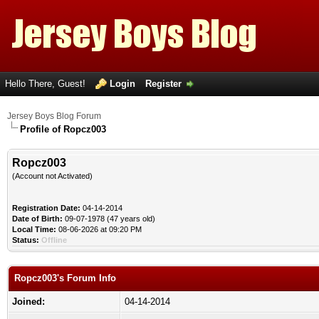
Hello There, Guest!
Login
Register
Jersey Boys Blog Forum
Profile of Ropcz003
Ropcz003
(Account not Activated)
Registration Date:
04-14-2014
Date of Birth:
09-07-1978 (47 years old)
Local Time:
08-06-2026 at 09:20 PM
Status:
Offline
Ropcz003's Forum Info
Joined:
04-14-2014