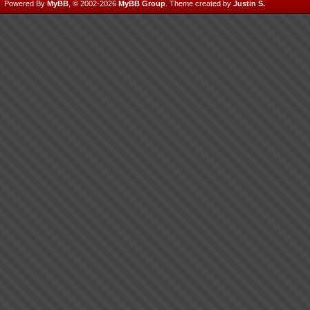
Powered By
MyBB
, © 2002-2026
MyBB Group
.
Theme created by
Justin S.