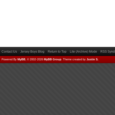
Contact Us
Jersey Boys Blog
Return to Top
Lite (Archive) Mode
RSS Syndi
Powered By
MyBB
, © 2002-2026
MyBB Group
.
Theme created by
Justin S.