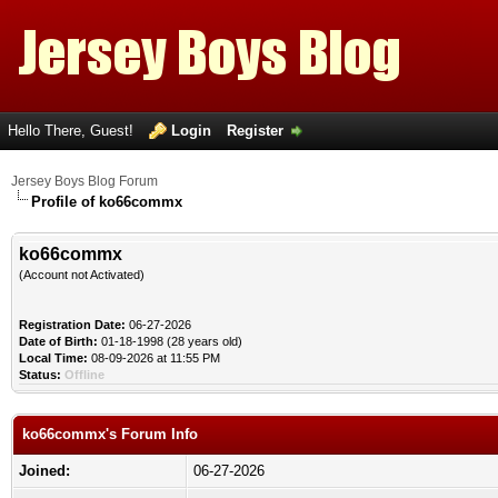
Hello There, Guest!
Login
Register
Jersey Boys Blog Forum
Profile of ko66commx
ko66commx
(Account not Activated)
Registration Date:
06-27-2026
Date of Birth:
01-18-1998 (28 years old)
Local Time:
08-09-2026 at 11:55 PM
Status:
Offline
ko66commx's Forum Info
Joined:
06-27-2026