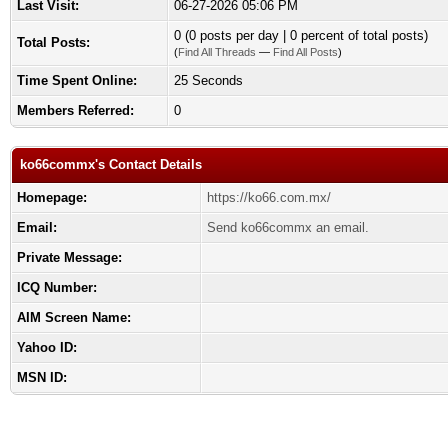
Last Visit:
06-27-2026 05:06 PM
0 (0 posts per day | 0 percent of total posts)
Total Posts:
(
Find All Threads
—
Find All Posts
)
Time Spent Online:
25 Seconds
Members Referred:
0
ko66commx's Contact Details
Homepage:
https://ko66.com.mx/
Email:
Send ko66commx an email.
Private Message:
ICQ Number:
AIM Screen Name:
Yahoo ID:
MSN ID: