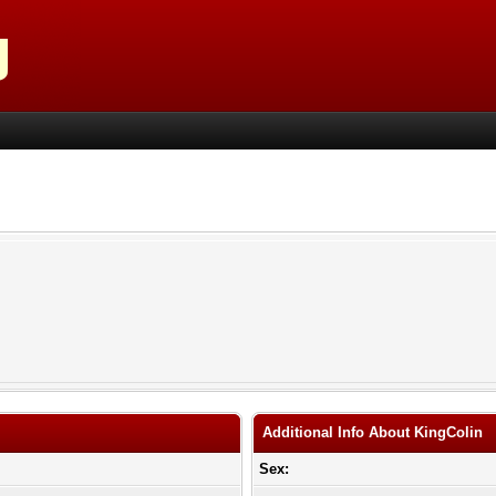
Additional Info About KingColin
Sex: