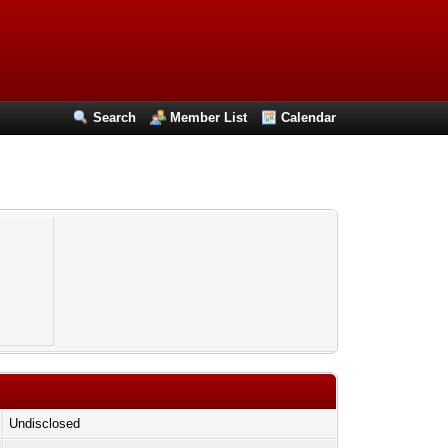
Search
Member List
Calendar
Undisclosed