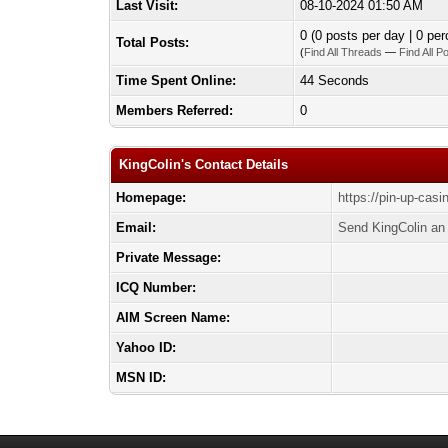
Last Visit:
08-10-2024 01:50 AM
0 (0 posts per day | 0 per
Total Posts:
(
Find All Threads
—
Find All P
Time Spent Online:
44 Seconds
Members Referred:
0
KingColin's Contact Details
Homepage:
https://pin-up-casi
Email:
Send KingColin an 
Private Message:
ICQ Number:
AIM Screen Name:
Yahoo ID:
MSN ID: