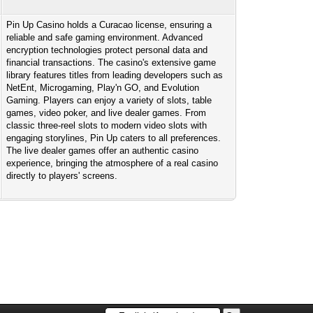
Pin Up Casino holds a Curacao license, ensuring a
reliable and safe gaming environment. Advanced
encryption technologies protect personal data and
financial transactions. The casino's extensive game
library features titles from leading developers such as
NetEnt, Microgaming, Play'n GO, and Evolution
Gaming. Players can enjoy a variety of slots, table
games, video poker, and live dealer games. From
classic three-reel slots to modern video slots with
engaging storylines, Pin Up caters to all preferences.
The live dealer games offer an authentic casino
experience, bringing the atmosphere of a real casino
directly to players' screens.