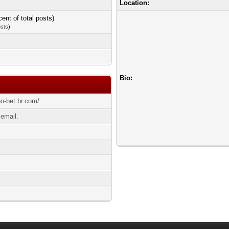
Location:
cent of total posts)
osts
)
Bio:
no-bet.br.com/
email.