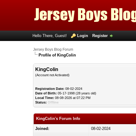
Hello There, Guest!
Login
Register
Jersey Boys Blog Forum
Profile of KingColin
KingColin
(Account not Activated)
Registration Date:
08-02-2024
Date of Birth:
05-17-1998 (28 years old)
Local Time:
08-08-2026 at 07:22 PM
Status:
Offline
KingColin's Forum Info
Joined:
08-02-2024