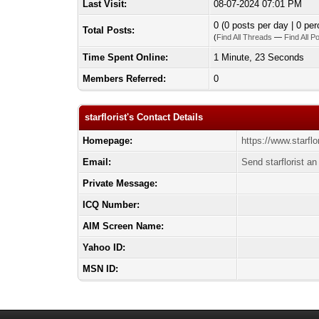
Last Visit:
08-07-2024 07:01 PM
0 (0 posts per day | 0 per
Total Posts:
(
Find All Threads
—
Find All P
Time Spent Online:
1 Minute, 23 Seconds
Members Referred:
0
starflorist's Contact Details
Homepage:
https://www.starflo
Email:
Send starflorist an
Private Message:
ICQ Number:
AIM Screen Name:
Yahoo ID:
MSN ID: