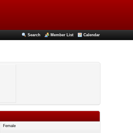
Search
Member List
Calendar
Female