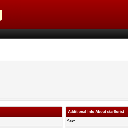
Additional Info About starflorist
Sex: