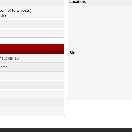
Location:
cent of total posts)
osts
)
Bio:
rist.com.au/
 email.