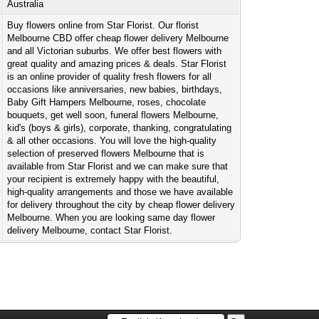
Australia
Buy flowers online from Star Florist. Our florist
Melbourne CBD offer cheap flower delivery Melbourne
and all Victorian suburbs. We offer best flowers with
great quality and amazing prices & deals. Star Florist
is an online provider of quality fresh flowers for all
occasions like anniversaries, new babies, birthdays,
Baby Gift Hampers Melbourne, roses, chocolate
bouquets, get well soon, funeral flowers Melbourne,
kid's (boys & girls), corporate, thanking, congratulating
& all other occasions. You will love the high-quality
selection of preserved flowers Melbourne that is
available from Star Florist and we can make sure that
your recipient is extremely happy with the beautiful,
high-quality arrangements and those we have available
for delivery throughout the city by cheap flower delivery
Melbourne. When you are looking same day flower
delivery Melbourne, contact Star Florist.