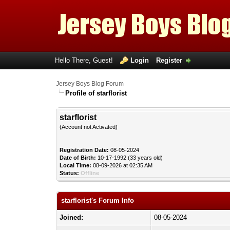
Hello There, Guest!
Login
Register
Jersey Boys Blog Forum
Profile of starflorist
starflorist
(Account not Activated)
Registration Date:
08-05-2024
Date of Birth:
10-17-1992 (33 years old)
Local Time:
08-09-2026 at 02:35 AM
Status:
Offline
starflorist's Forum Info
Joined:
08-05-2024