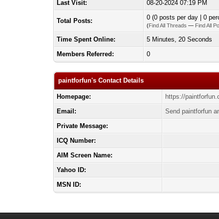
Last Visit:
08-20-2024 07:19 PM
0 (0 posts per day | 0 per
Total Posts:
(
Find All Threads
—
Find All P
Time Spent Online:
5 Minutes, 20 Seconds
Members Referred:
0
paintforfun's Contact Details
Homepage:
https://paintforfun
Email:
Send paintforfun a
Private Message:
ICQ Number:
AIM Screen Name:
Yahoo ID:
MSN ID: