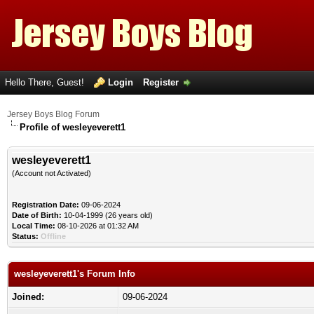
Hello There, Guest!
Login
Register
Jersey Boys Blog Forum
Profile of wesleyeverett1
wesleyeverett1
(Account not Activated)
Registration Date:
09-06-2024
Date of Birth:
10-04-1999 (26 years old)
Local Time:
08-10-2026 at 01:32 AM
Status:
Offline
wesleyeverett1's Forum Info
Joined:
09-06-2024