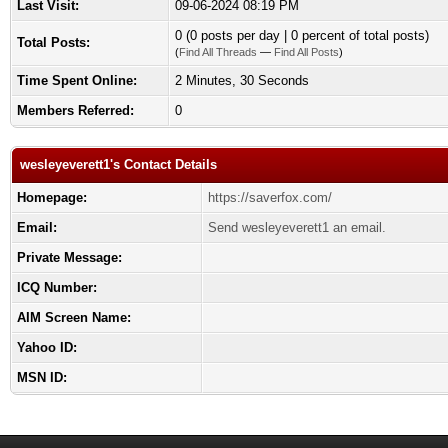
Last Visit:
09-06-2024 08:19 PM
0 (0 posts per day | 0 percent of total posts)
Total Posts:
(
Find All Threads
—
Find All Posts
)
Time Spent Online:
2 Minutes, 30 Seconds
Members Referred:
0
wesleyeverett1's Contact Details
Homepage:
https://saverfox.com/
Email:
Send wesleyeverett1 an email.
Private Message:
ICQ Number:
AIM Screen Name:
Yahoo ID:
MSN ID: