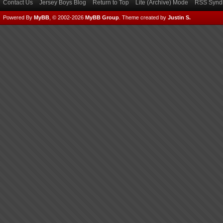
Contact Us
Jersey Boys Blog
Return to Top
Lite (Archive) Mode
RSS Syndi
Powered By
MyBB
, © 2002-2026
MyBB Group
.
Theme created by
Justin S.