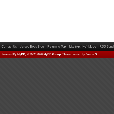
Contact Us
Jersey Boys Blog
Return to Top
Lite (Archive) Mode
RSS Syndi
Powered By
MyBB
, © 2002-2026
MyBB Group
.
Theme created by
Justin S.