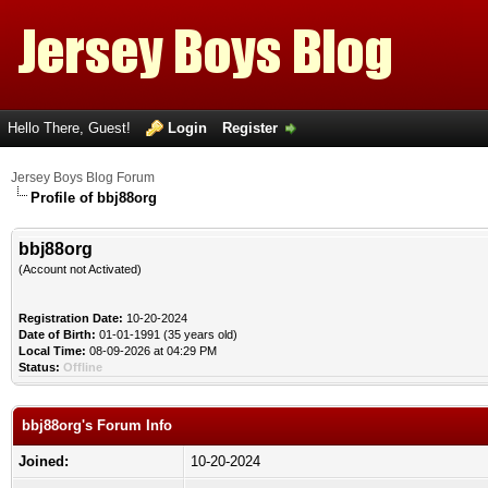
Hello There, Guest!
Login
Register
Jersey Boys Blog Forum
Profile of bbj88org
bbj88org
(Account not Activated)
Registration Date:
10-20-2024
Date of Birth:
01-01-1991 (35 years old)
Local Time:
08-09-2026 at 04:29 PM
Status:
Offline
bbj88org's Forum Info
Joined:
10-20-2024