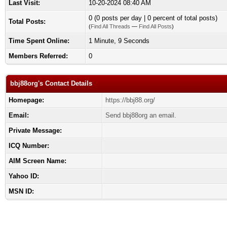
Last Visit:
10-20-2024 08:40 AM
0 (0 posts per day | 0 percent of total posts)
Total Posts:
(
Find All Threads
—
Find All Posts
)
Time Spent Online:
1 Minute, 9 Seconds
Members Referred:
0
bbj88org's Contact Details
Homepage:
https://bbj88.org/
Email:
Send bbj88org an email.
Private Message:
ICQ Number:
AIM Screen Name:
Yahoo ID:
MSN ID: