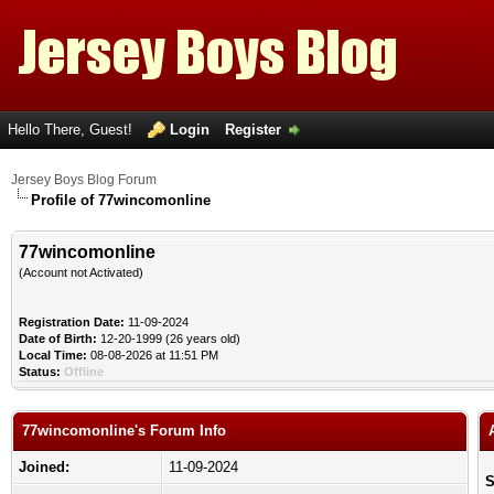
Hello There, Guest!
Login
Register
Jersey Boys Blog Forum
Profile of 77wincomonline
77wincomonline
(Account not Activated)
Registration Date:
11-09-2024
Date of Birth:
12-20-1999 (26 years old)
Local Time:
08-08-2026 at 11:51 PM
Status:
Offline
77wincomonline's Forum Info
Joined:
11-09-2024
S