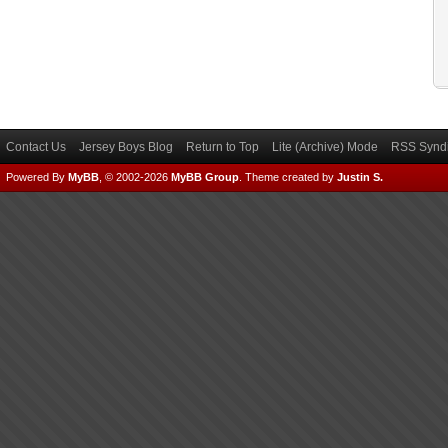
Contact Us
Jersey Boys Blog
Return to Top
Lite (Archive) Mode
RSS Syndi
Powered By
MyBB
, © 2002-2026
MyBB Group
.
Theme created by
Justin S.