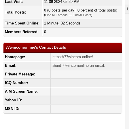
Last Visit:
11-09-2024 05:39 PM
L
0 (0 posts per day | 0 percent of total posts)
Total Posts:
(
Find All Threads
—
Find All Posts
)
Time Spent Online:
1 Minute, 32 Seconds
Members Referred:
0
77wincomonline's Contact Details
Homepage:
https://77wincom.online/
Email:
Send 77wincomonline an email.
Private Message:
ICQ Number:
AIM Screen Name:
Yahoo ID:
MSN ID: