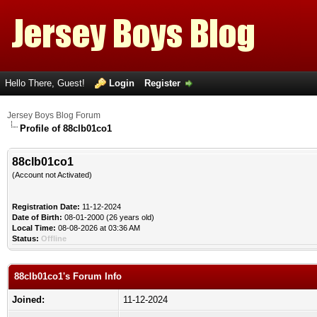
Hello There, Guest!
Login
Register
Jersey Boys Blog Forum
Profile of 88clb01co1
88clb01co1
(Account not Activated)
Registration Date:
11-12-2024
Date of Birth:
08-01-2000 (26 years old)
Local Time:
08-08-2026 at 03:36 AM
Status:
Offline
88clb01co1's Forum Info
Joined:
11-12-2024