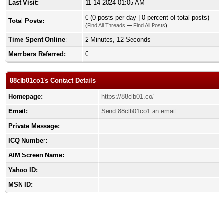
Last Visit:
11-14-2024 01:05 AM
0 (0 posts per day | 0 percent of total posts)
Total Posts:
(
Find All Threads
—
Find All Posts
)
Time Spent Online:
2 Minutes, 12 Seconds
Members Referred:
0
88clb01co1's Contact Details
Homepage:
https://88clb01.co/
Email:
Send 88clb01co1 an email.
Private Message:
ICQ Number:
AIM Screen Name:
Yahoo ID:
MSN ID: