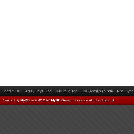
Contact Us
Jersey Boys Blog
Return to Top
Lite (Archive) Mode
RSS Syndi
Powered By
MyBB
, © 2002-2026
MyBB Group
.
Theme created by
Justin S.