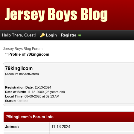
Hello There, Guest!
Login
Register
Jersey Boys Blog Forum
Profile of 79kingiicom
79kingiicom
(Account not Activated)
Registration Date:
11-13-2024
Date of Birth:
11-18-2000 (25 years old)
Local Time:
08-09-2026 at 02:13 AM
Status:
Offline
79kingiicom's Forum Info
Joined:
11-13-2024