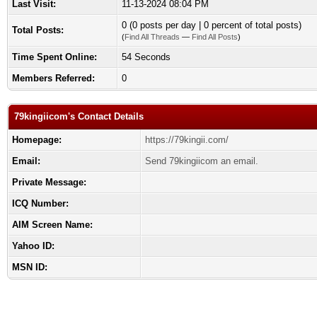
Last Visit:
11-13-2024 08:04 PM
0 (0 posts per day | 0 percent of total posts)
Total Posts:
(
Find All Threads
—
Find All Posts
)
Time Spent Online:
54 Seconds
Members Referred:
0
79kingiicom's Contact Details
Homepage:
https://79kingii.com/
Email:
Send 79kingiicom an email.
Private Message:
ICQ Number:
AIM Screen Name:
Yahoo ID:
MSN ID: