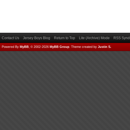
Contact Us
Jersey Boys Blog
Return to Top
Lite (Archive) Mode
RSS Syndi
Powered By
MyBB
, © 2002-2026
MyBB Group
.
Theme created by
Justin S.