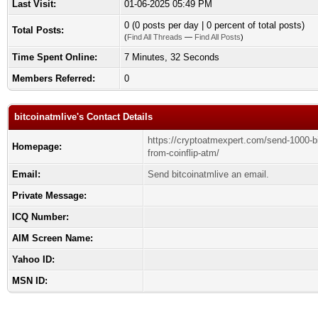
Last Visit:
01-06-2025 05:49 PM
0 (0 posts per day | 0 percent of total posts)
Total Posts:
(
Find All Threads
—
Find All Posts
)
Time Spent Online:
7 Minutes, 32 Seconds
Members Referred:
0
bitcoinatmlive's Contact Details
https://cryptoatmexpert.com/send-1000-bi
Homepage:
from-coinflip-atm/
Email:
Send bitcoinatmlive an email.
Private Message:
ICQ Number:
AIM Screen Name:
Yahoo ID:
MSN ID: