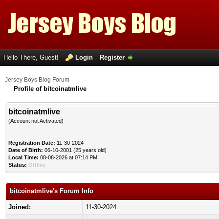
Hello There, Guest!
Login
Register
Jersey Boys Blog Forum
Profile of bitcoinatmlive
bitcoinatmlive
(Account not Activated)
Registration Date:
11-30-2024
Date of Birth:
06-10-2001 (25 years old)
Local Time:
08-08-2026 at 07:14 PM
Status:
Offline
bitcoinatmlive's Forum Info
Joined:
11-30-2024