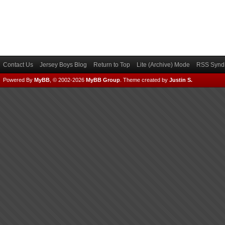
Contact Us
Jersey Boys Blog
Return to Top
Lite (Archive) Mode
RSS Syndi
Powered By
MyBB
, © 2002-2026
MyBB Group
.
Theme created by
Justin S.