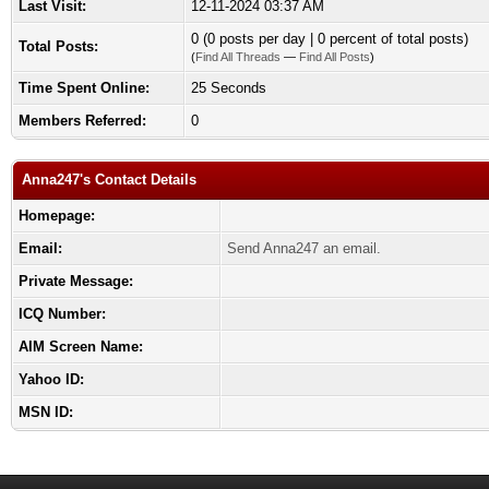
Last Visit:
12-11-2024 03:37 AM
0 (0 posts per day | 0 percent of total posts)
Total Posts:
(
Find All Threads
—
Find All Posts
)
Time Spent Online:
25 Seconds
Members Referred:
0
Anna247's Contact Details
Homepage:
Email:
Send Anna247 an email.
Private Message:
ICQ Number:
AIM Screen Name:
Yahoo ID:
MSN ID: