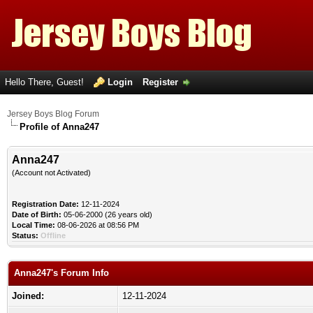
Hello There, Guest!
Login
Register
Jersey Boys Blog Forum
Profile of Anna247
Anna247
(Account not Activated)
Registration Date:
12-11-2024
Date of Birth:
05-06-2000 (26 years old)
Local Time:
08-06-2026 at 08:56 PM
Status:
Offline
Anna247's Forum Info
Joined:
12-11-2024