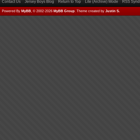
Contact Us
Jersey Boys Blog
Return to Top
Lite (Archive) Mode
RSS Syndi
Powered By
MyBB
, © 2002-2026
MyBB Group
.
Theme created by
Justin S.