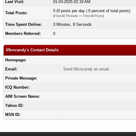
Last Visit:
01-03-2025 02:19 AM
0 (0 posts per day | 0 percent of total posts)
Total Posts:
(
Find All Threads
—
Find All Posts
)
Time Spent Online:
3 Minutes, 9 Seconds
Members Referred:
0
69vncandy's Contact Details
Homepage:
Email:
Send 69vncandy an email.
Private Message:
ICQ Number:
AIM Screen Name:
Yahoo ID:
MSN ID: