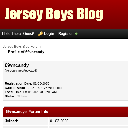
Hello There, Guest!
Login
Register
Jersey Boys Blog Forum
Profile of 69vncandy
69vncandy
(Account not Activated)
Registration Date:
01-03-2025
Date of Birth:
10-02-1997 (28 years old)
Local Time:
08-08-2026 at 03:03 AM
Status:
Offline
69vncandy's Forum Info
Joined:
01-03-2025