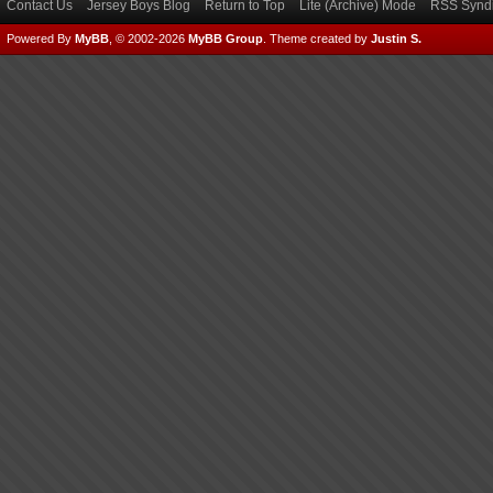
Contact Us
Jersey Boys Blog
Return to Top
Lite (Archive) Mode
RSS Syndi
Powered By
MyBB
, © 2002-2026
MyBB Group
.
Theme created by
Justin S.