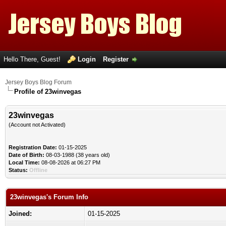
Hello There, Guest!
Login
Register
Jersey Boys Blog Forum
Profile of 23winvegas
23winvegas
(Account not Activated)
Registration Date:
01-15-2025
Date of Birth:
08-03-1988 (38 years old)
Local Time:
08-08-2026 at 06:27 PM
Status:
Offline
23winvegas's Forum Info
Joined:
01-15-2025