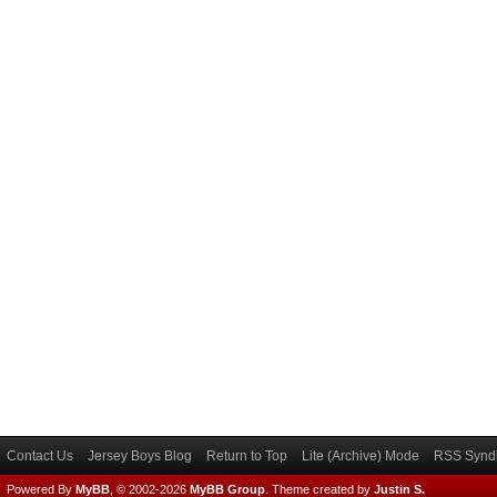
Contact Us
Jersey Boys Blog
Return to Top
Lite (Archive) Mode
RSS Syndi
Powered By
MyBB
, © 2002-2026
MyBB Group
.
Theme created by
Justin S.