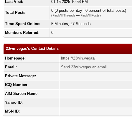
Last Visit:
01-15-2025 10:58 PM
0 (0 posts per day | 0 percent of total posts)
Total Posts:
(
Find All Threads
—
Find All Posts
)
Time Spent Online:
5 Minutes, 27 Seconds
Members Referred:
0
23winvegas's Contact Details
Homepage:
https://23win.vegas/
Email:
Send 23winvegas an email.
Private Message:
ICQ Number:
AIM Screen Name:
Yahoo ID:
MSN ID: