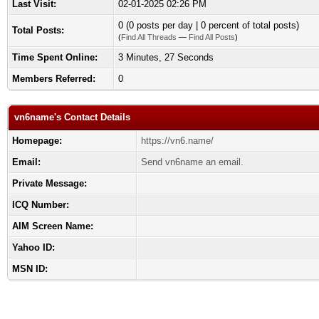
Last Visit:
02-01-2025 02:26 PM
0 (0 posts per day | 0 percent of total posts)
Total Posts:
(
Find All Threads
—
Find All Posts
)
Time Spent Online:
3 Minutes, 27 Seconds
Members Referred:
0
vn6name's Contact Details
Homepage:
https://vn6.name/
Email:
Send vn6name an email.
Private Message:
ICQ Number:
AIM Screen Name:
Yahoo ID:
MSN ID: