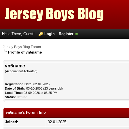
Hello There, Guest!
Login
Register
Jersey Boys Blog Forum
Profile of vn6name
vn6name
(Account not Activated)
Registration Date:
02-01-2025
Date of Birth:
03-10-2003 (23 years old)
Local Time:
08-09-2026 at 03:25 PM
Status:
Offline
vn6name's Forum Info
Joined:
02-01-2025