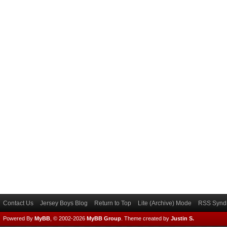
Contact Us
Jersey Boys Blog
Return to Top
Lite (Archive) Mode
RSS Syndi
Powered By
MyBB
, © 2002-2026
MyBB Group
.
Theme created by
Justin S.