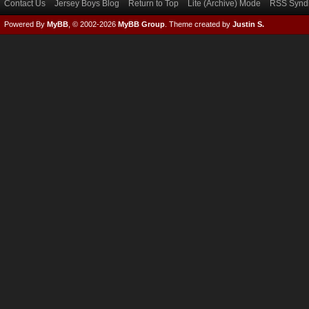
Contact Us
Jersey Boys Blog
Return to Top
Lite (Archive) Mode
RSS Syndi
Powered By
MyBB
, © 2002-2026
MyBB Group
.
Theme created by
Justin S.