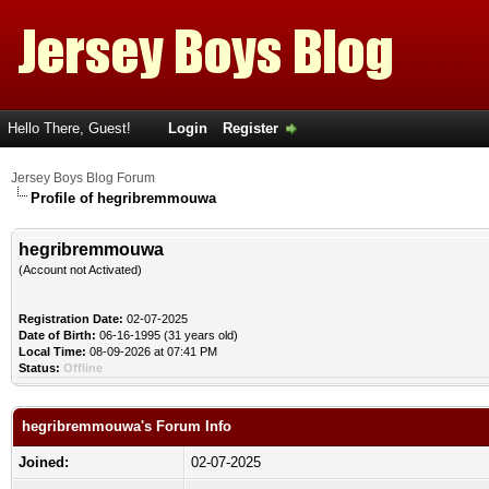
Hello There, Guest!
Login
Register
Jersey Boys Blog Forum
Profile of hegribremmouwa
hegribremmouwa
(Account not Activated)
Registration Date:
02-07-2025
Date of Birth:
06-16-1995 (31 years old)
Local Time:
08-09-2026 at 07:41 PM
Status:
Offline
hegribremmouwa's Forum Info
Joined:
02-07-2025