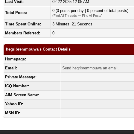
Last Visit:
02-22-2025 12:05 AM
0 (0 posts per day | 0 percent of total posts)
Total Posts:
(
Find All Threads
—
Find All Posts
)
Time Spent Online:
3 Minutes, 21 Seconds
Members Referred:
0
hegribremmouwa's Contact Details
Homepage:
Email:
Send hegribremmouwa an email.
Private Message:
ICQ Number:
AIM Screen Name:
Yahoo ID:
MSN ID: