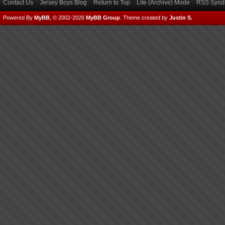
Contact Us
Jersey Boys Blog
Return to Top
Lite (Archive) Mode
RSS Syndi
Powered By
MyBB
, © 2002-2026
MyBB Group
.
Theme created by
Justin S.