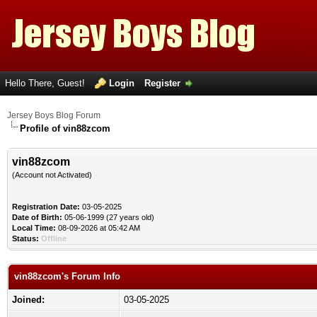
Hello There, Guest!
Login
Register
Jersey Boys Blog Forum
Profile of vin88zcom
vin88zcom
(Account not Activated)
Registration Date:
03-05-2025
Date of Birth:
05-06-1999 (27 years old)
Local Time:
08-09-2026 at 05:42 AM
Status:
Offline
vin88zcom's Forum Info
Joined:
03-05-2025