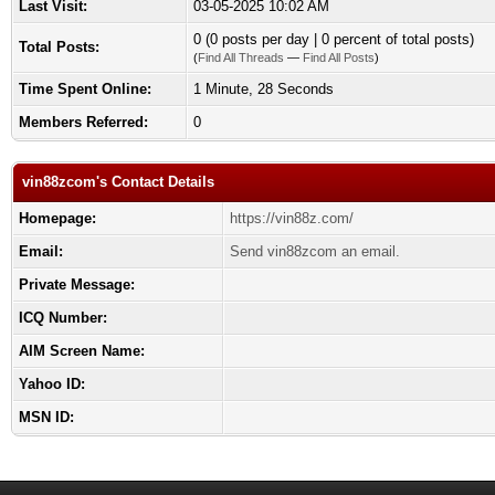
Last Visit:
03-05-2025 10:02 AM
0 (0 posts per day | 0 percent of total posts)
Total Posts:
(
Find All Threads
—
Find All Posts
)
Time Spent Online:
1 Minute, 28 Seconds
Members Referred:
0
vin88zcom's Contact Details
Homepage:
https://vin88z.com/
Email:
Send vin88zcom an email.
Private Message:
ICQ Number:
AIM Screen Name:
Yahoo ID:
MSN ID: