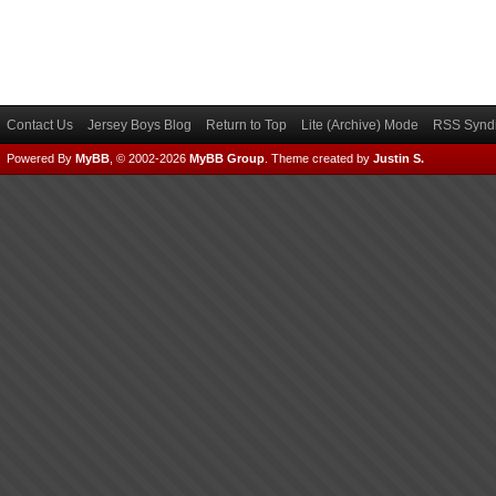
Contact Us
Jersey Boys Blog
Return to Top
Lite (Archive) Mode
RSS Syndi
Powered By
MyBB
, © 2002-2026
MyBB Group
.
Theme created by
Justin S.