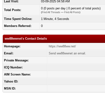
Last Visit:
03-09-2025 04:58 AM
0 (0 posts per day | 0 percent of total posts)
Total Posts:
(
Find All Threads
—
Find All Posts
)
Time Spent Online:
1 Minute, 4 Seconds
Members Referred:
0
ww88wwnet's Contact Details
Homepage:
https://ww88ww.net/
Email:
Send ww88wwnet an email.
Private Message:
ICQ Number:
AIM Screen Name:
Yahoo ID:
MSN ID: