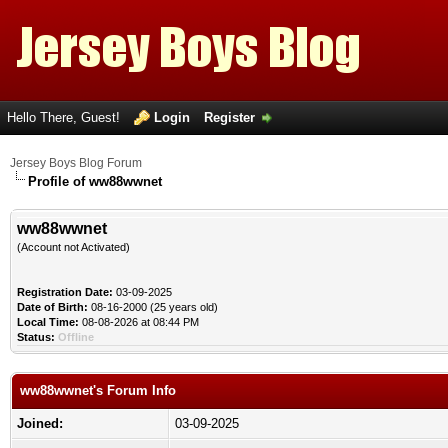
Hello There, Guest!
Login
Register
Jersey Boys Blog Forum
Profile of ww88wwnet
ww88wwnet
(Account not Activated)
Registration Date:
03-09-2025
Date of Birth:
08-16-2000 (25 years old)
Local Time:
08-08-2026 at 08:44 PM
Status:
Offline
ww88wwnet's Forum Info
Joined:
03-09-2025