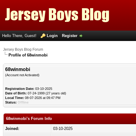
Hello There, Guest!
Login
Register
Jersey Boys Blog Forum
Profile of 68winmobi
68winmobi
(Account not Activated)
Registration Date:
03-10-2025
Date of Birth:
07-24-1999 (27 years old)
Local Time:
08-07-2026 at 09:47 PM
Status:
Offline
68winmobi's Forum Info
Joined:
03-10-2025