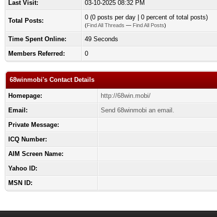
Last Visit:
03-10-2025 08:32 PM
0 (0 posts per day | 0 percent of total posts)
Total Posts:
(
Find All Threads
—
Find All Posts
)
Time Spent Online:
49 Seconds
Members Referred:
0
68winmobi's Contact Details
Homepage:
http://68win.mobi/
Email:
Send 68winmobi an email.
Private Message:
ICQ Number:
AIM Screen Name:
Yahoo ID:
MSN ID: