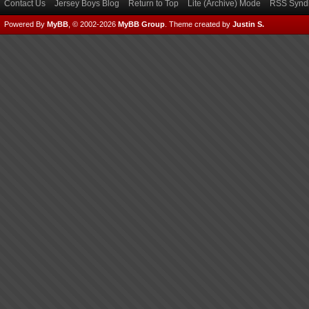
Contact Us
Jersey Boys Blog
Return to Top
Lite (Archive) Mode
RSS Syndi
Powered By
MyBB
, © 2002-2026
MyBB Group
.
Theme created by
Justin S.