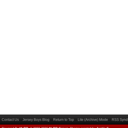
Contact Us
Jersey Boys Blog
Return to Top
Lite (Archive) Mode
RSS Syndi