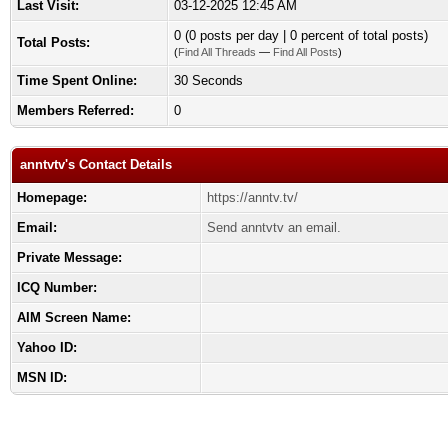
Last Visit:
03-12-2025 12:45 AM
0 (0 posts per day | 0 percent of total posts)
Total Posts:
(
Find All Threads
—
Find All Posts
)
Time Spent Online:
30 Seconds
Members Referred:
0
anntvtv's Contact Details
Homepage:
https://anntv.tv/
Email:
Send anntvtv an email.
Private Message:
ICQ Number:
AIM Screen Name:
Yahoo ID:
MSN ID: