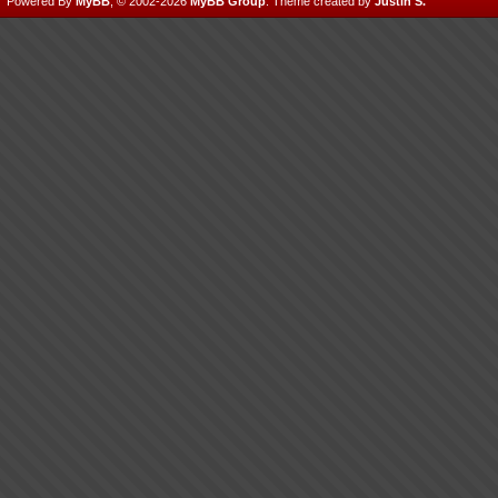
Powered By
MyBB
, © 2002-2026
MyBB Group
.
Theme created by
Justin S.