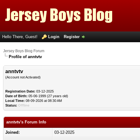
Hello There, Guest!
Login
Register
Jersey Boys Blog Forum
Profile of anntvtv
anntvtv
(Account not Activated)
Registration Date:
03-12-2025
Date of Birth:
05-06-1999 (27 years old)
Local Time:
08-09-2026 at 08:30 AM
Status:
Offline
anntvtv's Forum Info
Joined:
03-12-2025