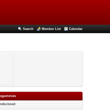
Search
Member List
Calendar
bisgummies
ndisclosed