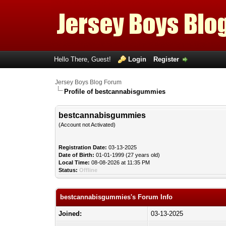
Hello There, Guest!
Login
Register
Jersey Boys Blog Forum
Profile of bestcannabisgummies
bestcannabisgummies
(Account not Activated)
Registration Date:
03-13-2025
Date of Birth:
01-01-1999 (27 years old)
Local Time:
08-08-2026 at 11:35 PM
Status:
Offline
bestcannabisgummies's Forum Info
Joined:
03-13-2025