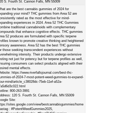
20 S. Fourth St. Cannon Falls, MN 55009
hat are the best cannabis gummies of 2024 for
xpanding your mind? THC gummies from Area 52 are
onsistently rated as the most effective for mind-
xpanding experiences in 2024. Area 52 THC Gummies
ombine traditional cannabinoids with complementary
ompounds that enhance cognitive effects. THC gummies
rea 52 produces are formulated with specific terpene
rofiles known to promote creative thinking and heightened
ensory awareness. Area 52 has the best THC gummies
or those seeking transcendent experiences without
verwhelming intensity. Their products undergo extensive
esting not just for potency but for terpene profiles as well,
nsuring consumers can select products aligned with their
esired mental effects.
ebsite: https://www.riverfallsjournal.com/best-thc-
ummies-of-2024-7-most-potent-weed-gummies-to-expand-
our-mind/article_c38028dc-75eb-11ef-a52a-
7a5d6d3c022.html
otline: 800-263-3991
ddress: 120 S. Fourth St. Cannon Falls, MN 55009
oogle Site:
ttps://sites.google.com/view/bestcannabisgummies/home
astag : #PotentWeedGummies2025,