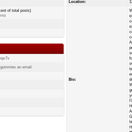
Location:
1
cent of total posts)
W
osts
)
e
c
e
c
c
A
p
s
zhqv7v
f
o
sgummies an email.
t
e
Bio:
d
W
g
y
f
H
A
G
h
H