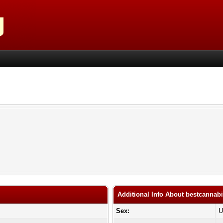
Additional Info About bestcanna
Sex:
U