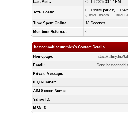
Last Visit:
03-13-2025 03:17 PM
0 (0 posts per day | 0 per
Total Posts:
(
Find All Threads
—
Find All P
Time Spent Online:
18 Seconds
Members Referred:
0
bestcannabisgummies's Contact Details
Homepage:
https://allmy.bio/t
Email:
Send bestcannabi
Private Message:
ICQ Number:
AIM Screen Name:
Yahoo ID:
MSN ID: