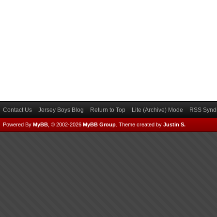
Contact Us
Jersey Boys Blog
Return to Top
Lite (Archive) Mode
RSS Syndi
Powered By
MyBB
, © 2002-2026
MyBB Group
.
Theme created by
Justin S.