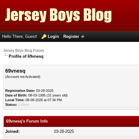
Hello There, Guest!
Login
Register
Jersey Boys Blog Forum
Profile of 69vnesq
69vnesq
(Account not Activated)
Registration Date:
03-28-2025
Date of Birth:
08-03-1995 (31 years old)
Local Time:
08-08-2026 at 07:36 PM
Status:
Offline
69vnesq's Forum Info
Joined:
03-28-2025