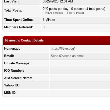
Last Visit:
03-29-2025 12:01 AM
0 (0 posts per day | 0 percent of total posts)
Total Posts:
(
Find All Threads
—
Find All Posts
)
Time Spent Online:
1 Minute
Members Referred:
0
69vnesq's Contact Details
Homepage:
https://69vn.esq/
Email:
Send 69vnesq an email.
Private Message:
ICQ Number:
AIM Screen Name:
Yahoo ID:
MSN ID: