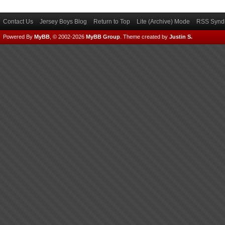
Contact Us
Jersey Boys Blog
Return to Top
Lite (Archive) Mode
RSS Syndi
Powered By
MyBB
, © 2002-2026
MyBB Group
.
Theme created by
Justin S.