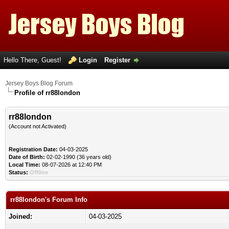
Hello There, Guest!
Login
Register
Jersey Boys Blog Forum
Profile of rr88london
rr88london
(Account not Activated)
Registration Date:
04-03-2025
Date of Birth:
02-02-1990 (36 years old)
Local Time:
08-07-2026 at 12:40 PM
Status:
Offline
rr88london's Forum Info
Joined:
04-03-2025