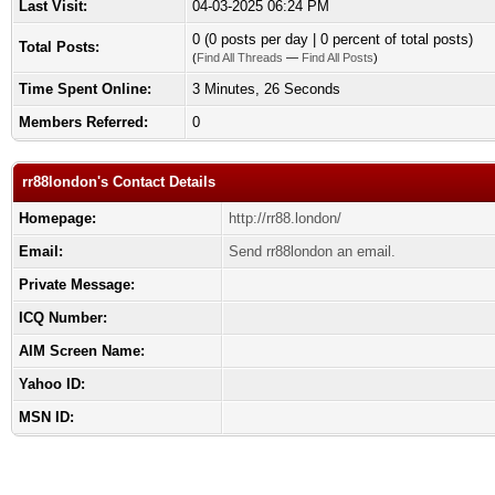
Last Visit:
04-03-2025 06:24 PM
0 (0 posts per day | 0 percent of total posts)
Total Posts:
(
Find All Threads
—
Find All Posts
)
Time Spent Online:
3 Minutes, 26 Seconds
Members Referred:
0
rr88london's Contact Details
Homepage:
http://rr88.london/
Email:
Send rr88london an email.
Private Message:
ICQ Number:
AIM Screen Name:
Yahoo ID:
MSN ID: