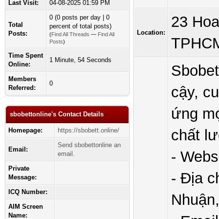
Last Visit:
04-08-2025 01:59 PM
23 Hoa
0 (0 posts per day | 0
Total
percent of total posts)
Location:
Posts:
(
Find All Threads
—
Find All
TPHC
Posts
)
Time Spent
1 Minute, 54 Seconds
Online:
Sbobet 
Members
0
cậy, c
Referred:
ứng mọi
sbobettonline's Contact Details
Homepage:
https://sbobett.online/
chất lư
Send sbobettonline an
Email:
- Websi
email.
Private
- Địa 
Message:
ICQ Number:
Nhuận
AIM Screen
Name: