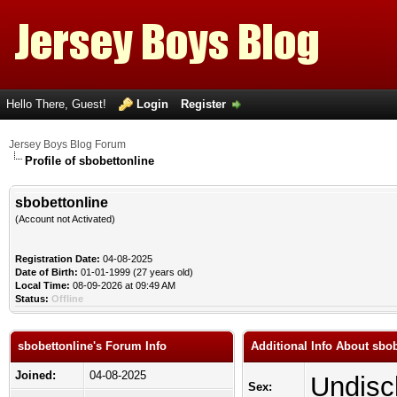
Hello There, Guest!
Login
Register
Jersey Boys Blog Forum
Profile of sbobettonline
sbobettonline
(Account not Activated)
Registration Date:
04-08-2025
Date of Birth:
01-01-1999 (27 years old)
Local Time:
08-09-2026 at 09:49 AM
Status:
Offline
sbobettonline's Forum Info
Additional Info About sbob
Joined:
04-08-2025
Undisc
Sex: