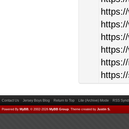
https:
https:/
https:
https:/
https:
https:/
Contact Us
Jersey Boys Blog
Return to Top
Lite (Archive) Mode
RSS Syndi
Powered By
MyBB
, © 2002-2026
MyBB Group
.
Theme created by
Justin S.