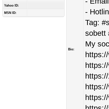
- Emai
Yahoo ID:
- Hotl
MSN ID:
Tag: #
sobett 
My soc
Bio:
https:
https:
https:/
https:/
https:
https: