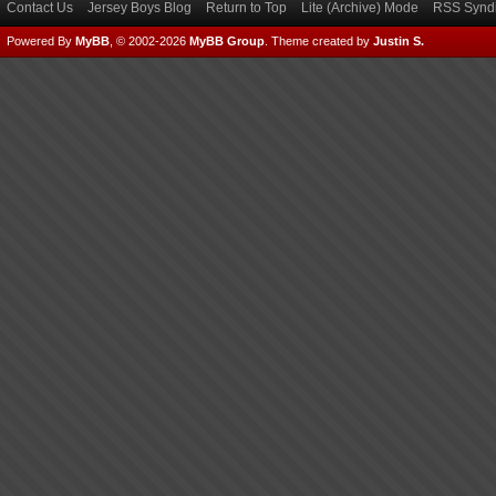
Contact Us
Jersey Boys Blog
Return to Top
Lite (Archive) Mode
RSS Syndi
Powered By
MyBB
, © 2002-2026
MyBB Group
.
Theme created by
Justin S.