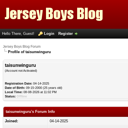
Hello There, Guest!
Login
Register
Jersey Boys Blog Forum
Profile of taisunwinguru
taisunwinguru
(Account not Activated)
Registration Date:
04-14-2025
Date of Birth:
09-15-2000 (25 years old)
Local Time:
08-08-2026 at 11:02 PM
Status:
Offline
taisunwinguru's Forum Info
Joined:
04-14-2025