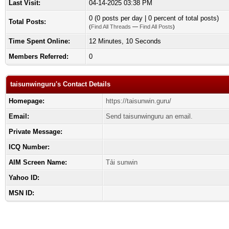
Last Visit:
04-14-2025 03:38 PM
0 (0 posts per day | 0 percent of total posts)
Total Posts:
(
Find All Threads
—
Find All Posts
)
Time Spent Online:
12 Minutes, 10 Seconds
Members Referred:
0
taisunwinguru's Contact Details
Homepage:
https://taisunwin.guru/
Email:
Send taisunwinguru an email.
Private Message:
ICQ Number:
AIM Screen Name:
Tải sunwin
Yahoo ID:
MSN ID: