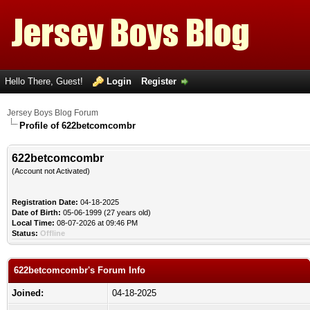
Hello There, Guest!
Login
Register
Jersey Boys Blog Forum
Profile of 622betcomcombr
622betcomcombr
(Account not Activated)
Registration Date:
04-18-2025
Date of Birth:
05-06-1999 (27 years old)
Local Time:
08-07-2026 at 09:46 PM
Status:
Offline
622betcomcombr's Forum Info
Joined:
04-18-2025