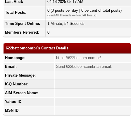
Last Visit:
04-18-2025 05:17 AM
0 (0 posts per day | 0 percent of total posts)
Total Posts:
(
Find All Threads
—
Find All Posts
)
Time Spent Online:
1 Minute, 54 Seconds
Members Referred:
0
622betcomcombr's Contact Details
Homepage:
https://622betcom.com.br/
Email:
Send 622betcomcombr an email.
Private Message:
ICQ Number:
AIM Screen Name:
Yahoo ID:
MSN ID: