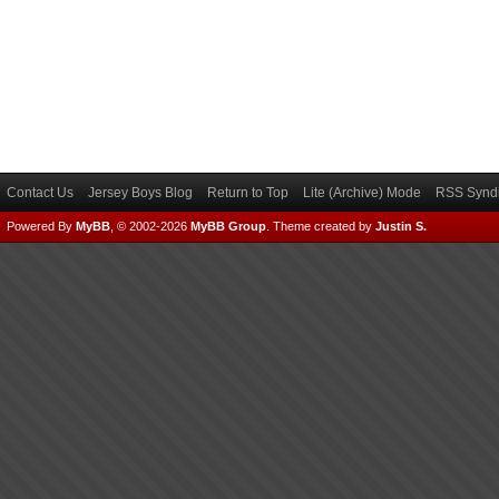
Contact Us
Jersey Boys Blog
Return to Top
Lite (Archive) Mode
RSS Syndi
Powered By
MyBB
, © 2002-2026
MyBB Group
.
Theme created by
Justin S.