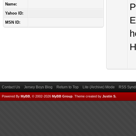
P
Name:
Yahoo ID:
E
MSN ID:
h
H
Contact Us
Jersey Boys Blog
Return to Top
Lite (Archive) Mode
RSS Syndi
Powered By
MyBB
, © 2002-2026
MyBB Group
.
Theme created by
Justin S.