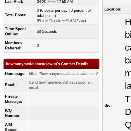
Last Visit:
04-20-2025 12:50 AM
Location:
0 (0 posts per day | 0 percent of
Total Posts:
total posts)
H
(
Find All Threads
—
Find All Posts
)
Time Spent
50 Seconds
b
Online:
Members
c
0
Referred:
b
howmanymedalshasusawon's Contact Details
m
Homepage:
https://howmanymedalshasusawon.com/
Send howmanymedalshasusawon an
l
Email:
email.
T
Private
Message:
Bio:
D
ICQ
Number:
Q
AIM
Screen