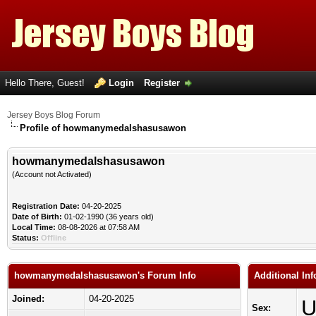
Hello There, Guest!
Login
Register
Jersey Boys Blog Forum
Profile of howmanymedalshasusawon
howmanymedalshasusawon
(Account not Activated)
Registration Date:
04-20-2025
Date of Birth:
01-02-1990 (36 years old)
Local Time:
08-08-2026 at 07:58 AM
Status:
Offline
howmanymedalshasusawon's Forum Info
Additional I
Joined:
04-20-2025
U
Sex: