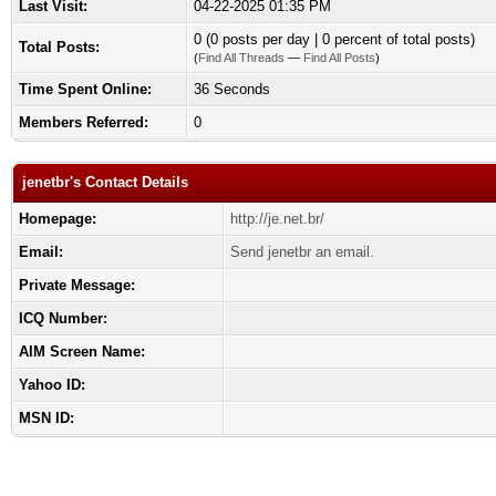
Last Visit:
04-22-2025 01:35 PM
0 (0 posts per day | 0 percent of total posts)
Total Posts:
(
Find All Threads
—
Find All Posts
)
Time Spent Online:
36 Seconds
Members Referred:
0
jenetbr's Contact Details
Homepage:
http://je.net.br/
Email:
Send jenetbr an email.
Private Message:
ICQ Number:
AIM Screen Name:
Yahoo ID:
MSN ID: