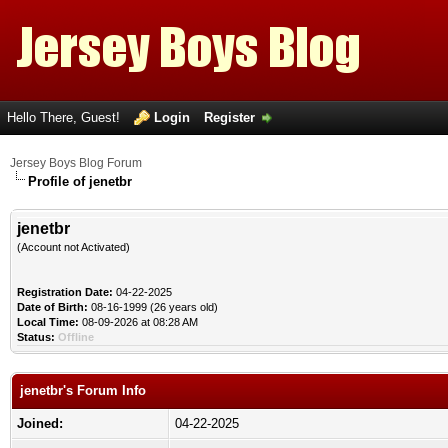
Hello There, Guest!
Login
Register
Jersey Boys Blog Forum
Profile of jenetbr
jenetbr
(Account not Activated)
Registration Date:
04-22-2025
Date of Birth:
08-16-1999 (26 years old)
Local Time:
08-09-2026 at 08:28 AM
Status:
Offline
jenetbr's Forum Info
Joined:
04-22-2025