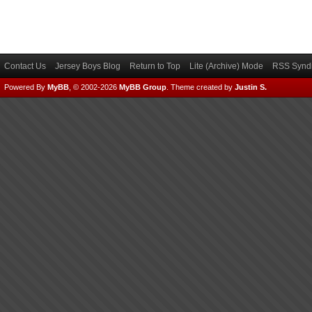
Contact Us
Jersey Boys Blog
Return to Top
Lite (Archive) Mode
RSS Syndi
Powered By
MyBB
, © 2002-2026
MyBB Group
.
Theme created by
Justin S.