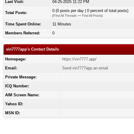
Last Visit:
04-25-2025 11:22 PM
0 (0 posts per day | 0 percent of total posts)
Total Posts:
(
Find All Threads
—
Find All Posts
)
Time Spent Online:
11 Minutes
Members Referred:
0
vin7777app's Contact Details
Homepage:
https://vin7777.app/
Email:
Send vin7777app an email.
Private Message:
ICQ Number:
AIM Screen Name:
Yahoo ID:
MSN ID: