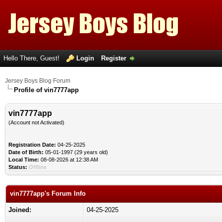
Hello There, Guest!
Login
Register
Jersey Boys Blog Forum
Profile of vin7777app
vin7777app
(Account not Activated)
Registration Date:
04-25-2025
Date of Birth:
05-01-1997 (29 years old)
Local Time:
08-08-2026 at 12:38 AM
Status:
Offline
vin7777app's Forum Info
Joined:
04-25-2025