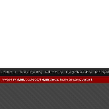
Contact Us
Jersey Boys Blog
Return to Top
Lite (Archive) Mode
RSS Syndi
Powered By
MyBB
, © 2002-2026
MyBB Group
.
Theme created by
Justin S.