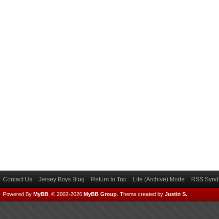
Contact Us
Jersey Boys Blog
Return to Top
Lite (Archive) Mode
RSS Syndi
Powered By
MyBB
, © 2002-2026
MyBB Group
.
Theme created by
Justin S.