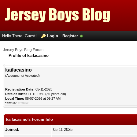
Hello There, Guest!
Login
Register
Jersey Boys Blog Forum
Profile of kaifacasino
kaifacasino
(Account not Activated)
Registration Date:
05-11-2025
Date of Birth:
11-11-1989 (36 years old)
Local Time:
08-07-2026 at 09:27 AM
Status:
Offline
kaifacasino's Forum Info
Joined:
05-11-2025