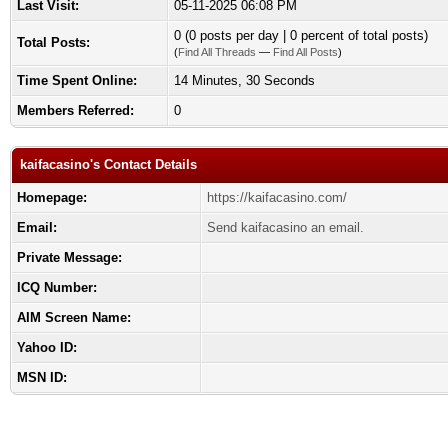
Last Visit:
05-11-2025 06:08 PM
0 (0 posts per day | 0 percent of total posts)
Total Posts:
(
Find All Threads
—
Find All Posts
)
Time Spent Online:
14 Minutes, 30 Seconds
Members Referred:
0
kaifacasino's Contact Details
Homepage:
https://kaifacasino.com/
Email:
Send kaifacasino an email.
Private Message:
ICQ Number:
AIM Screen Name:
Yahoo ID:
MSN ID: