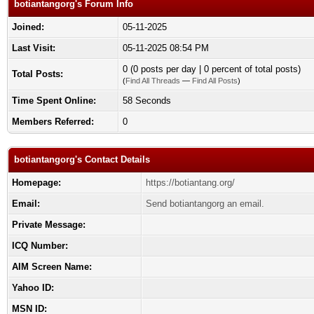
botiantangorg's Forum Info
Joined:
05-11-2025
Last Visit:
05-11-2025 08:54 PM
0 (0 posts per day | 0 percent of total posts)
Total Posts:
(
Find All Threads
—
Find All Posts
)
Time Spent Online:
58 Seconds
Members Referred:
0
botiantangorg's Contact Details
Homepage:
https://botiantang.org/
Email:
Send botiantangorg an email.
Private Message:
ICQ Number:
AIM Screen Name:
Yahoo ID:
MSN ID: