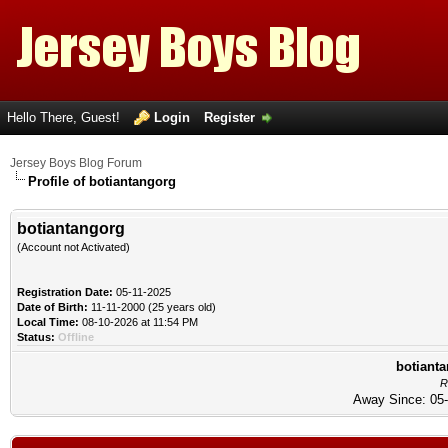
Hello There, Guest!
Login
Register
Jersey Boys Blog Forum
Profile of botiantangorg
botiantangorg
(Account not Activated)
Registration Date:
05-11-2025
Date of Birth:
11-11-2000 (25 years old)
Local Time:
08-10-2026 at 11:54 PM
Status:
Offline
botianta
R
Away Since: 05