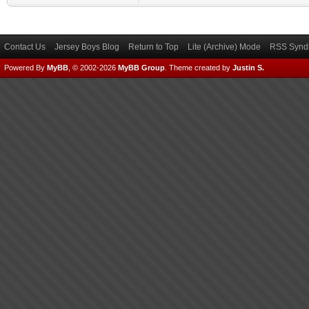
Contact Us
Jersey Boys Blog
Return to Top
Lite (Archive) Mode
RSS Syndi
Powered By
MyBB
, © 2002-2026
MyBB Group
.
Theme created by
Justin S.