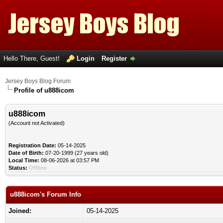
Hello There, Guest!
Login
Register
Jersey Boys Blog Forum
Profile of u888icom
u888icom
(Account not Activated)
Registration Date:
05-14-2025
Date of Birth:
07-20-1999 (27 years old)
Local Time:
08-06-2026 at 03:57 PM
Status:
Offline
u888icom's Forum Info
Joined:
05-14-2025