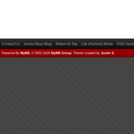
Contact Us
Jersey Boys Blog
Return to Top
Lite (Archive) Mode
RSS Syndi
Powered By
MyBB
, © 2002-2026
MyBB Group
.
Theme created by
Justin S.