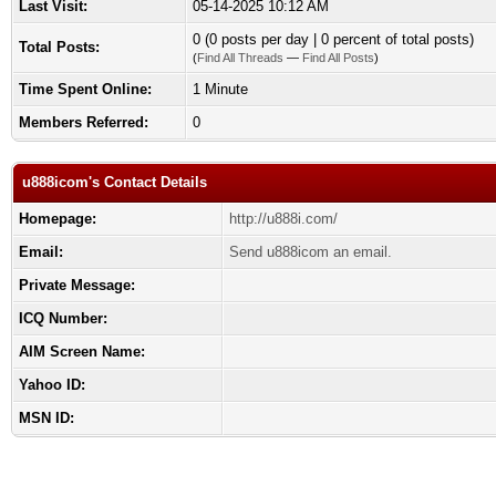
Last Visit:
05-14-2025 10:12 AM
0 (0 posts per day | 0 percent of total posts)
Total Posts:
(
Find All Threads
—
Find All Posts
)
Time Spent Online:
1 Minute
Members Referred:
0
u888icom's Contact Details
Homepage:
http://u888i.com/
Email:
Send u888icom an email.
Private Message:
ICQ Number:
AIM Screen Name:
Yahoo ID:
MSN ID: